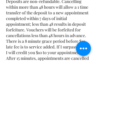
Deposits are non-refundable. Cancelling
within more than 48 hours will allow a 1 time
transfer of the deposit to a new appointment
completed within 7 days of initial
appointment; less than 48 results in deposit
forfeiture. Vouchers will be forfeited for
cancellations less than 48 hours in advance.
There is a 8 minute grace period before $10
late fee is to service added. If I surpass the 8,
I will credit you $10 to your appointment.
After 15 minutes, appointments are cancelled
and marked as a no-show. No-shows will
have to prepay for all future appointments
plus the cost of the missed appointment.
Course deposits are non-transferrable and
non-refundable. If you are running late for
class, you must notify me beforehand;
Otherwise, class may be cancelled. No
additional time will be added if you are late.
Datos de contacto