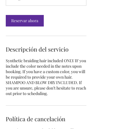
Reservar ahora
Descripción del servicio
Synthetic braiding hair included ONLY IF you
include the color needed in the notes upon
booking. If you have a custom color, you will
be required to provide your own hair.
SHAMPOO AND BLOW DRY INCLUDED. If
you are unsure, please don’t hesitate to reach
out prior to scheduling.
Política de cancelación