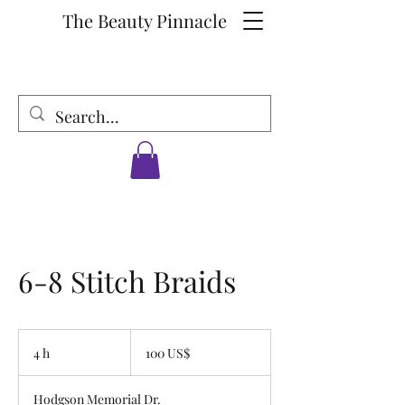
The Beauty Pinnacle
6-8 Stitch Braids
100
dólares
4 h
4
100 US$
estadounidenses
h
Hodgson Memorial Dr.