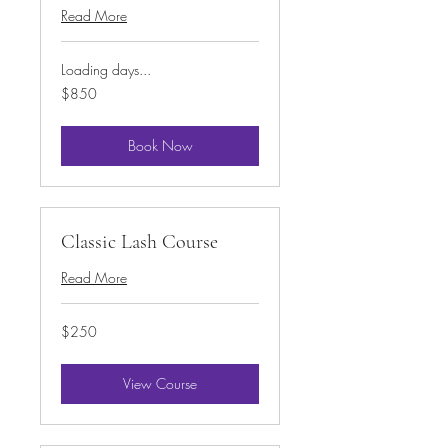
Read More
Loading days...
850
$850
US
dollars
Book Now
Classic Lash Course
Read More
250
$250
US
dollars
View Course