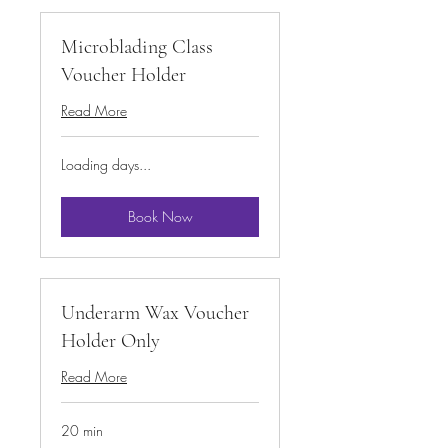
Microblading Class
Voucher Holder
Read More
Loading days...
Book Now
Underarm Wax Voucher
Holder Only
Read More
20 min