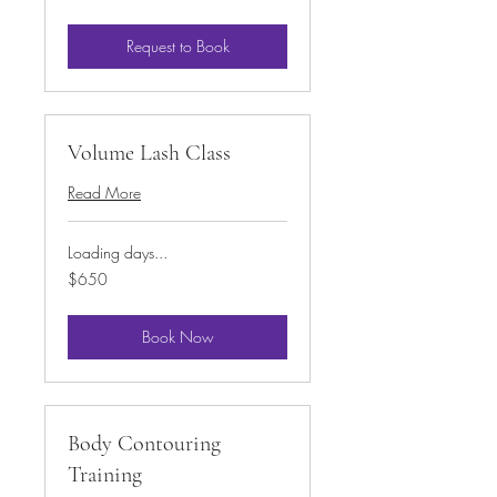
Request to Book
Volume Lash Class
Read More
Loading days...
650
$650
US
dollars
Book Now
Body Contouring
Training