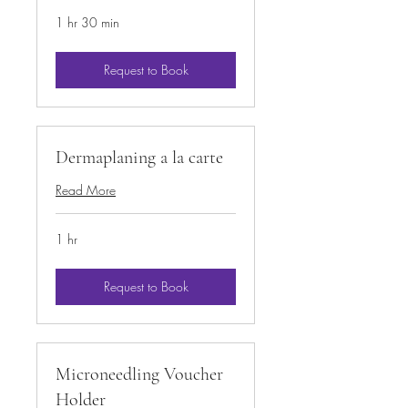
1 hr 30 min
Request to Book
Dermaplaning a la carte
Read More
1 hr
Request to Book
Microneedling Voucher
Holder