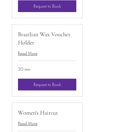
Request to Book
Brazilian Wax Voucher
Holder
Read More
30 min
Request to Book
Women's Haircut
Read More