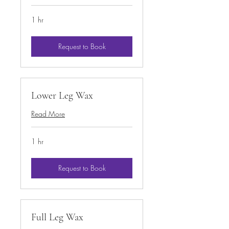
1 hr
Request to Book
Lower Leg Wax
Read More
1 hr
Request to Book
Full Leg Wax