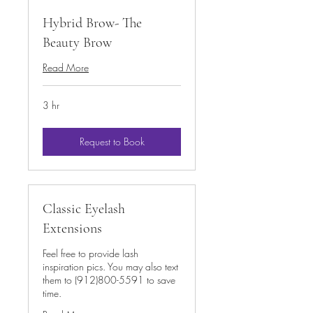
Hybrid Brow- The
Beauty Brow
Read More
3 hr
Request to Book
Classic Eyelash
Extensions
Feel free to provide lash
inspiration pics. You may also text
them to (912)800-5591 to save
time.