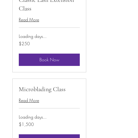
Class
Read More
Loading days...
250
$250
US
dollars
Book Now
Microblading Class
Read More
Loading days...
1,500
$1,500
US
dollars