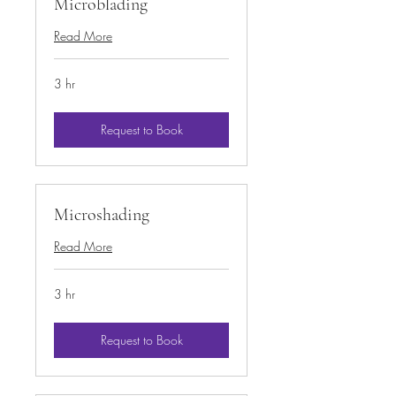
Microblading
Read More
3 hr
Request to Book
Microshading
Read More
3 hr
Request to Book