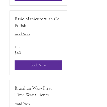
Basic Manicure with Gel
Polish
Read More
1 hr
40
$40
US
dollars
Book Now
Brazilian Wax- First
Time Wax Clients
Read More