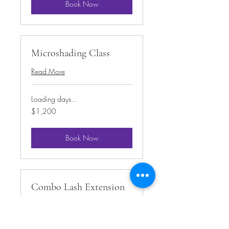
Book Now
Microshading Class
Read More
Loading days...
1,200
$1,200
US
dollars
Book Now
Combo Lash Extension
Class
Read More