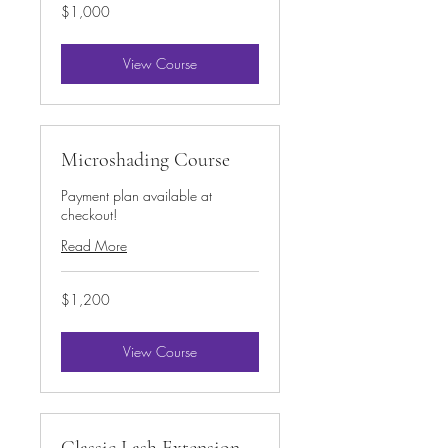
1,000
$1,000
US
dollars
View Course
Microshading Course
Payment plan available at
checkout!
Read More
1,200
$1,200
US
dollars
View Course
Classic Lash Extension