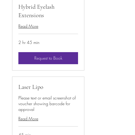
Hybrid Eyelash
Extensions
Read More
2 hr 45 min
Request to Book
Laser Lipo
Please text or email screenshot of
voucher showing barcode for
approval
Read More
45 min