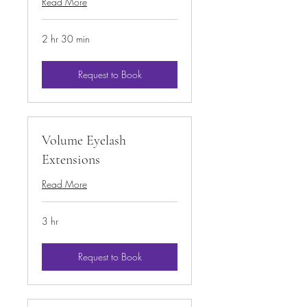
Read More
2 hr 30 min
Request to Book
Volume Eyelash
Extensions
Read More
3 hr
Request to Book