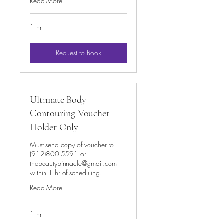
Read More
1 hr
Request to Book
Ultimate Body
Contouring Voucher
Holder Only
Must send copy of voucher to
(912)800-5591 or
thebeautypinnacle@gmail.com
within 1 hr of scheduling.
Read More
1 hr