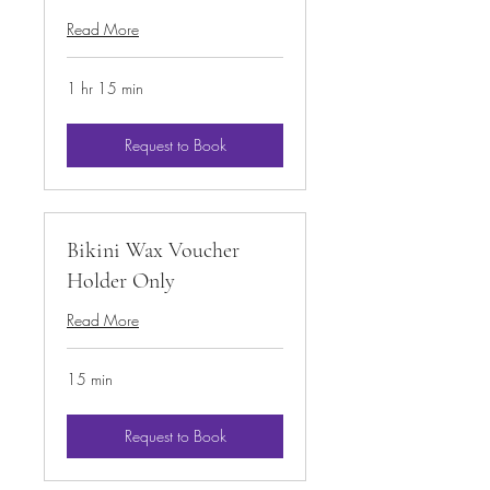
Read More
1 hr 15 min
Request to Book
Bikini Wax Voucher
Holder Only
Read More
15 min
Request to Book