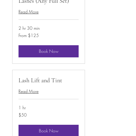
Lashes (Any Full Set)
Read More
2 hr 30 min
From
From $125
125
US
dollars
Book Now
Lash Lift and Tint
Read More
1 hr
50
$50
US
dollars
Book Now