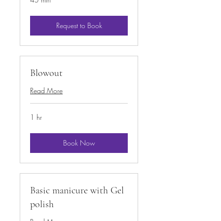
Request to Book
Blowout
Read More
1 hr
Book Now
Basic manicure with Gel
polish