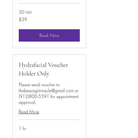
30 min
39
$39
US
dollars
Book Now
Hydrafacial Voucher
Holder Only
Please send voucher to
thebeautypinnacle@gmail.com or
(912)800-5591 for appointment
approval.
Read More
1 hr