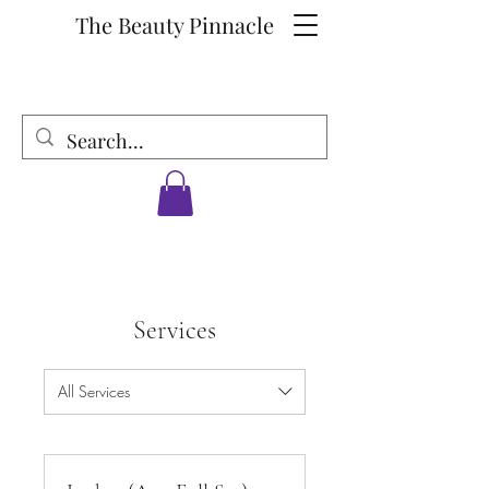
The Beauty Pinnacle
Services
All Services