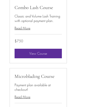
Combo Lash Course
Classic and Volume Lash Training
with optional payment plan.
Read More
750
$750
US
dollars
View Course
Microblading Course
Payment plan available at
checkout!
Read More