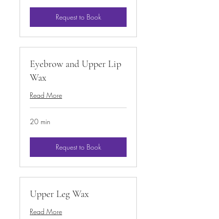
Request to Book
Eyebrow and Upper Lip
Wax
Read More
20 min
Request to Book
Upper Leg Wax
Read More