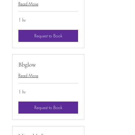
Read More
1 hr
Request to Book
Bbglow
Read More
1 hr
Request to Book