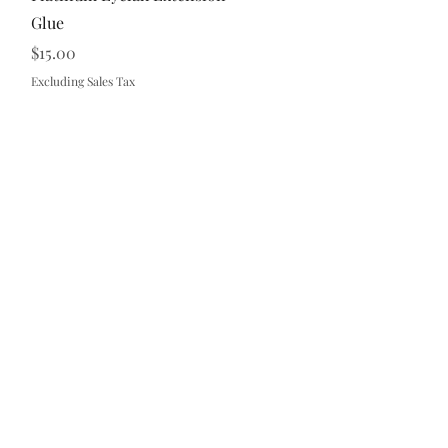
Glue
Price
$15.00
Excluding Sales Tax