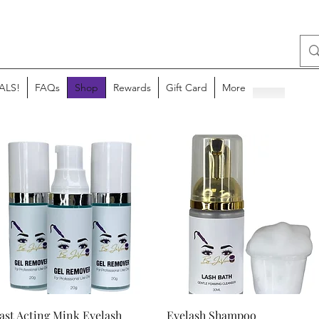
ALS!
FAQs
Shop
Rewards
Gift Card
More
Quick View
Quick View
ast Acting Mink Eyelash
Eyelash Shampoo