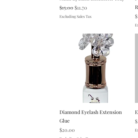
R
Regular Price
Sale Price
$15.00
$11.70
P
$
Excluding Sales Tax
E
Quick View
Diamond Eyelash Extension
E
Glue
P
$
Price
$20.00
E