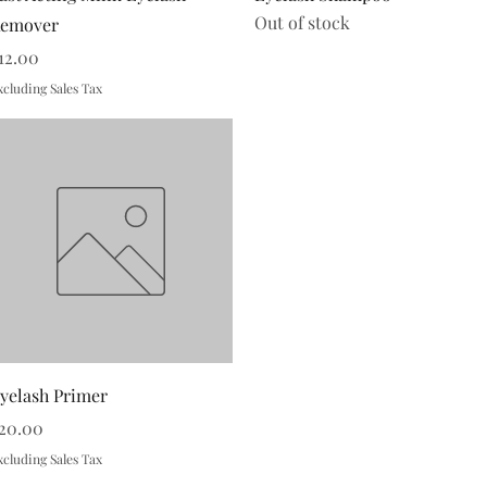
Out of stock
emover
rice
12.00
xcluding Sales Tax
Quick View
yelash Primer
rice
20.00
xcluding Sales Tax