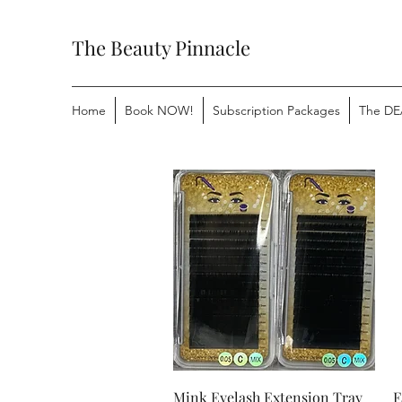
The Beauty Pinnacle
Home
Book NOW!
Subscription Packages
The DE
Quick View
Mink Eyelash Extension Tray
F