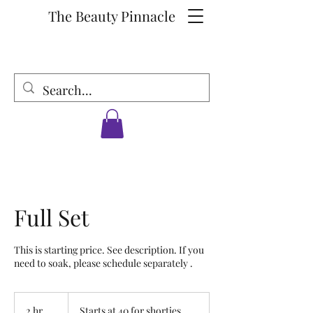
The Beauty Pinnacle
Full Set
This is starting price. See description. If you
need to soak, please schedule separately .
Starts
at
2 hr
2
Starts at 40 for shorties.
40