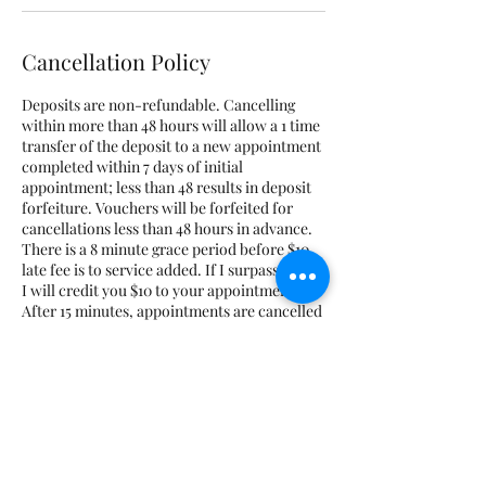
Cancellation Policy
Deposits are non-refundable. Cancelling
within more than 48 hours will allow a 1 time
transfer of the deposit to a new appointment
completed within 7 days of initial
appointment; less than 48 results in deposit
forfeiture. Vouchers will be forfeited for
cancellations less than 48 hours in advance.
There is a 8 minute grace period before $10
late fee is to service added. If I surpass the 8,
I will credit you $10 to your appointment.
After 15 minutes, appointments are cancelled
and marked as a no-show. No-shows will
have to prepay for all future appointments
plus the cost of the missed appointment.
Course deposits are non-transferrable and
non-refundable. If you are running late for
class, you must notify me beforehand;
Otherwise, class may be cancelled. No
additional time will be added if you are late.