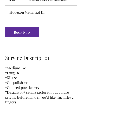
for
h
shorties.
r
Hodgson Memorial Dr.
Book Now
Service Description
*Medium +10
*Long+10
*XL+20
*Gel polish +15
*Colored powder +15
*Designs 10+ send a picture for accurate
pricing before hand if you’d like. Includes 2
fingers