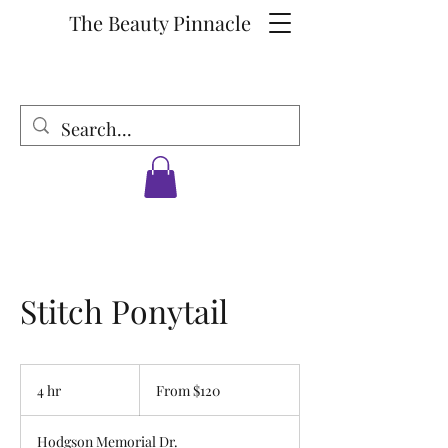
The Beauty Pinnacle
Stitch Ponytail
From
120
4 hr
4
From $120
US
dollars
h
r
Hodgson Memorial Dr.