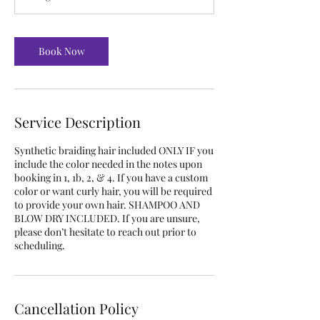
Book Now
Service Description
Synthetic braiding hair included ONLY IF you
include the color needed in the notes upon
booking in 1, 1b, 2, & 4. If you have a custom
color or want curly hair, you will be required
to provide your own hair. SHAMPOO AND
BLOW DRY INCLUDED. If you are unsure,
please don’t hesitate to reach out prior to
scheduling.
Cancellation Policy