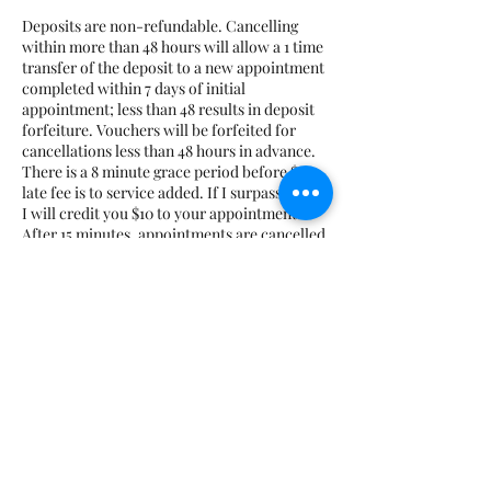
Deposits are non-refundable. Cancelling
within more than 48 hours will allow a 1 time
transfer of the deposit to a new appointment
completed within 7 days of initial
appointment; less than 48 results in deposit
forfeiture. Vouchers will be forfeited for
cancellations less than 48 hours in advance.
There is a 8 minute grace period before $10
late fee is to service added. If I surpass the 8,
I will credit you $10 to your appointment.
After 15 minutes, appointments are cancelled
and marked as a no-show. No-shows will
have to prepay for all future appointments
plus the cost of the missed appointment.
Course deposits are non-transferrable and
non-refundable. If you are running late for
class, you must notify me beforehand;
Otherwise, class may be cancelled. No
additional time will be added if you are late.